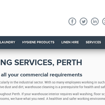
 LAUNDRY
HYGIENE PRODUCTS
LINEN HIRE
SERVICES
NG SERVICES, PERTH
r all your commercial requirements
ularly in the industrial sector. With so many employees working in such
ve dust and dirt, warehouse cleaning is a prerequisite for health and saf
ughout Perth. If your warehouse interior requires wall washing, floor s
shrooms, we have what you need. A healthier and safer working environm