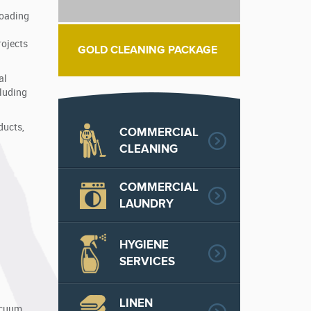
loading
rojects
GOLD CLEANING PACKAGE
al
cluding
ducts,
COMMERCIAL
CLEANING
COMMERCIAL
LAUNDRY
HYGIENE
SERVICES
LINEN
vacuum