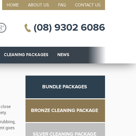
HOME
ABOUT US
FAQ
CONTACT US
(08) 9302 6086
CLEANING PACKAGES
NEWS
BUNDLE PACKAGES
 close
BRONZE CLEANING PACKAGE
ety.
crubbing,
ent goes
SILVER CLEANING PACKAGE