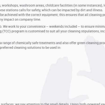
, workshops, washroom areas, childcare facilities (in some instances), 
ese stations calls for safety, which can be impacted by dirt and illness.
be achieved with the correct equipment; this ensures that all cleaning p
any impact on company time.
o. We work to your convenience – weekends included – to ensure minim
 (TCC) program is customised to suit all your cleaning stipulations, in
a range of chemically safe treatments and also offer green cleaning pro
referred cleaning solutions to be used in:
w surfaces; we pay attention to the small details. Using high-powered 