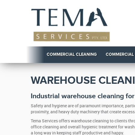
COMMERCIAL CLEANING
COMMERCIAL
WAREHOUSE CLEANI
Industrial warehouse cleaning fo
Safety and hygiene are of paramount importance, partic
proximity, and heavy duty machinery that create excessi
Tema Services offers warehouse cleaning to clients thro
office cleaning and overall hygienic treatment for wa
a long way in keeping staff productive and happy.