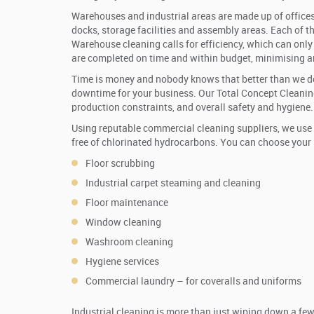
Warehouses and industrial areas are made up of offices
docks, storage facilities and assembly areas. Each of th
Warehouse cleaning calls for efficiency, which can only 
are completed on time and within budget, minimising 
Time is money and nobody knows that better than we d
downtime for your business. Our Total Concept Cleaning
production constraints, and overall safety and hygiene.
Using reputable commercial cleaning suppliers, we use 
free of chlorinated hydrocarbons. You can choose your p
Floor scrubbing
Industrial carpet steaming and cleaning
Floor maintenance
Window cleaning
Washroom cleaning
Hygiene services
Commercial laundry – for coveralls and uniforms
Industrial cleaning is more than just wiping down a fe