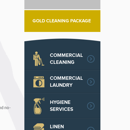
GOLD CLEANING PACKAGE
COMMERCIAL
CLEANING
COMMERCIAL
LAUNDRY
HYGIENE
nd no-
SERVICES
LINEN