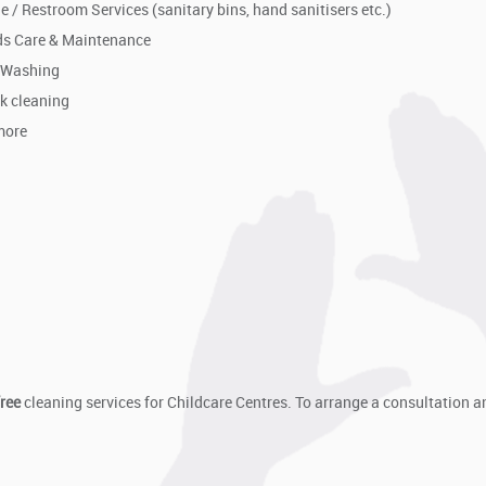
e / Restroom Services (sanitary bins, hand sanitisers etc.)
s Care & Maintenance
 Washing
k cleaning
more
free
cleaning services for Childcare Centres. To arrange a consultation a