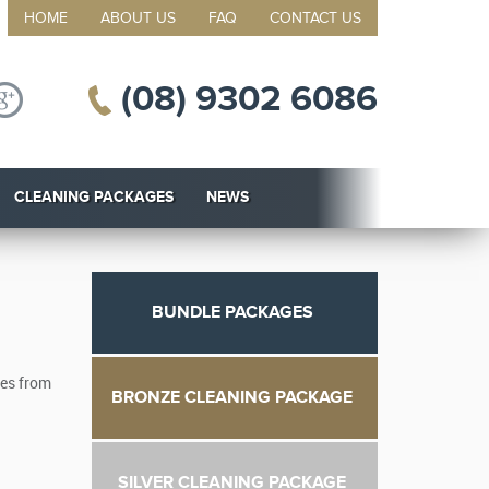
HOME
ABOUT US
FAQ
CONTACT US
(08) 9302 6086
CLEANING PACKAGES
NEWS
BUNDLE PACKAGES
ces from
BRONZE CLEANING PACKAGE
SILVER CLEANING PACKAGE