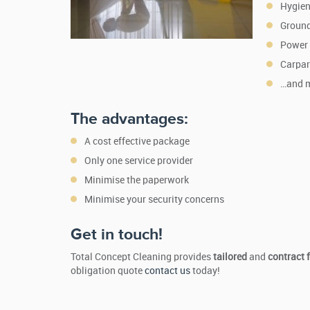
Hygien
Ground
Power
Carpar
…and 
The advantages:
A cost effective package
Only one service provider
Minimise the paperwork
Minimise your security concerns
Get in touch!
Total Concept Cleaning provides
tailored
and
contract 
obligation quote
contact us
today!