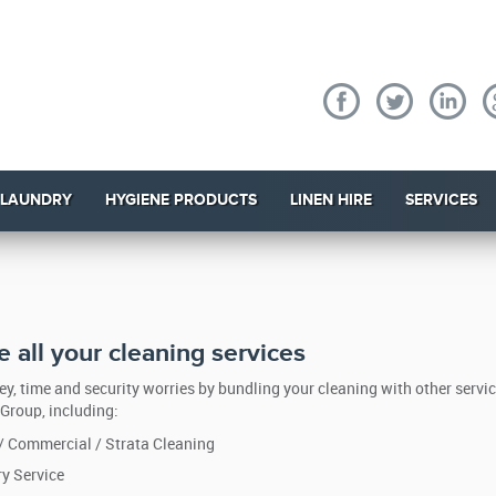
 LAUNDRY
HYGIENE PRODUCTS
LINEN HIRE
SERVICES
 all your cleaning services
y, time and security worries by bundling your cleaning with other servi
Group, including:
 / Commercial / Strata Cleaning
y Service