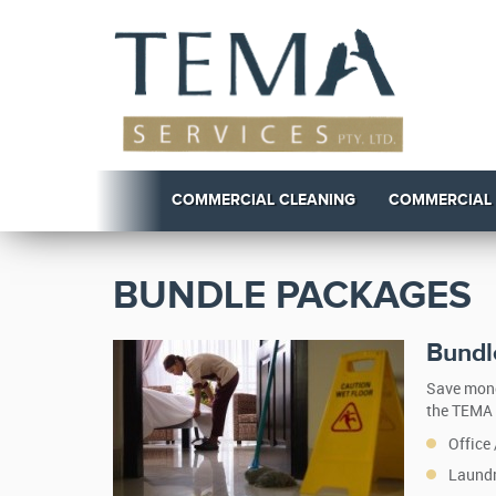
COMMERCIAL CLEANING
COMMERCIAL
BUNDLE PACKAGES
Bundle
Save mone
the TEMA 
Office
Laundr