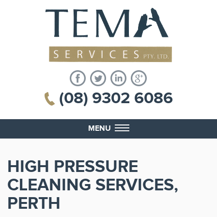
(08) 9302 6086
MENU
HIGH PRESSURE
CLEANING SERVICES,
PERTH