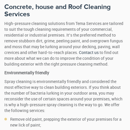
Concrete, house and Roof Cleaning
Services
High-pressure cleaning solutions from Tema Services are tailored
to suit the tough cleaning requirements of your commercial,
residential or industrial premises. It’s the preferred method to
remove stubborn dirt, grime, peeling paint, and overgrown fungus
and moss that may be lurking around your decking, paving, wall
crevices and other hard-to-reach places.
Contact us
to find out
more about what we can do to improve the condition of your
building exterior with the right pressure cleaning method.
Environmentally friendly
Spray cleaning is environmentally friendly and considered the
most effective way to clean building exteriors. If you think about
the number of bacteria lurking in your outdoor area, you may
reconsider the use of certain spaces around your premises, which
is why a high-pressure spray cleaning is the way to go. We offer
the following services:
Remove old paint, prepping the exterior of your premises for a
new lick of paint;