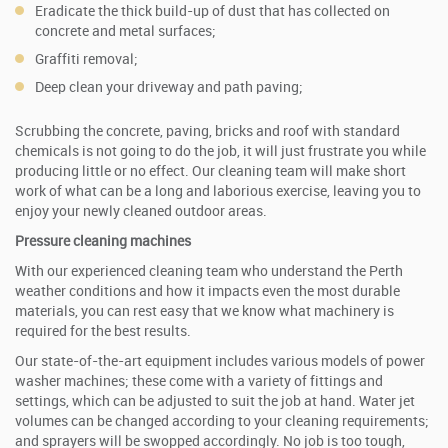
Eradicate the thick build-up of dust that has collected on
concrete and metal surfaces;
Graffiti removal;
Deep clean your driveway and path paving;
Scrubbing the concrete, paving, bricks and roof with standard
chemicals is not going to do the job, it will just frustrate you while
producing little or no effect. Our cleaning team will make short
work of what can be a long and laborious exercise, leaving you to
enjoy your newly cleaned outdoor areas.
Pressure cleaning
machines
With our experienced cleaning team who understand the Perth
weather conditions and how it impacts even the most durable
materials, you can rest easy that we know what machinery is
required for the best results.
Our state-of-the-art equipment includes various models of power
washer machines; these come with a variety of fittings and
settings, which can be adjusted to suit the job at hand. Water jet
volumes can be changed according to your cleaning requirements;
and sprayers will be swopped accordingly. No job is too tough,