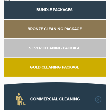
first.
BUNDLE PACKAGES
BRONZE CLEANING PACKAGE
SILVER CLEANING PACKAGE
GOLD CLEANING PACKAGE
COMMERCIAL CLEANING