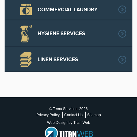
COMMERCIAL LAUNDRY
HYGIENE SERVICES
LINEN SERVICES
© Tema Services, 2026
Privacy Policy
Contact Us
Sitemap
Web Design by Titan Web