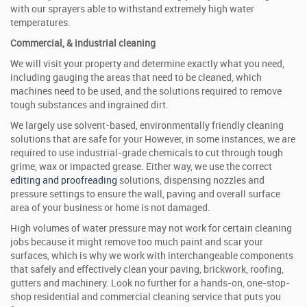
with our sprayers able to withstand extremely high water
temperatures.
Commercial, & industrial cleaning
We will visit your property and determine exactly what you need,
including gauging the areas that need to be cleaned, which
machines need to be used, and the solutions required to remove
tough substances and ingrained dirt.
We largely use solvent-based, environmentally friendly cleaning
solutions that are safe for your However, in some instances, we are
required to use industrial-grade chemicals to cut through tough
grime, wax or impacted grease. Either way, we use the correct
editing and proofreading
solutions, dispensing nozzles and
pressure settings to ensure the wall, paving and overall surface
area of your business or home is not damaged.
High volumes of water pressure may not work for certain cleaning
jobs because it might remove too much paint and scar your
surfaces, which is why we work with interchangeable components
that safely and effectively clean your paving, brickwork, roofing,
gutters and machinery. Look no further for a hands-on, one-stop-
shop residential and commercial cleaning service that puts you