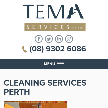
(08) 9302 6086
MENU
CLEANING SERVICES
PERTH