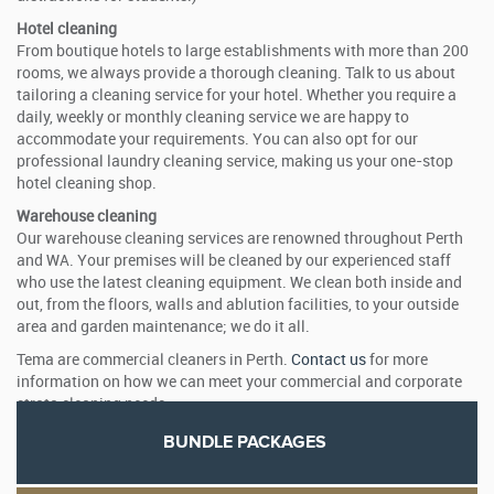
Hotel cleaning
From boutique hotels to large establishments with more than 200
rooms, we always provide a thorough cleaning. Talk to us about
tailoring a cleaning service for your hotel. Whether you require a
daily, weekly or monthly cleaning service we are happy to
accommodate your requirements. You can also opt for our
professional laundry cleaning service, making us your one-stop
hotel cleaning shop.
Warehouse cleaning
Our warehouse cleaning services are renowned throughout Perth
and WA. Your premises will be cleaned by our experienced staff
who use the latest cleaning equipment. We clean both inside and
out, from the floors, walls and ablution facilities, to your outside
area and garden maintenance; we do it all.
Tema are commercial cleaners in Perth.
Contact us
for more
information on how we can meet your commercial and corporate
strata cleaning needs.
BUNDLE PACKAGES