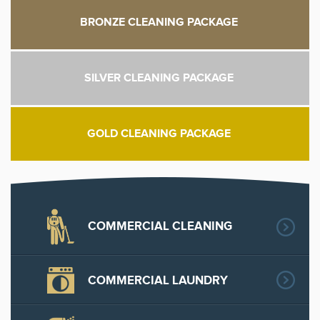
BRONZE CLEANING PACKAGE
SILVER CLEANING PACKAGE
GOLD CLEANING PACKAGE
COMMERCIAL CLEANING
COMMERCIAL LAUNDRY