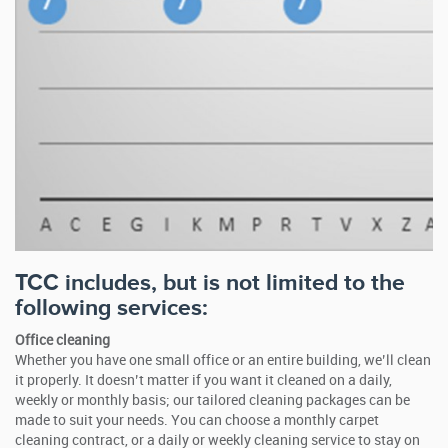
TCC includes, but is not limited to the
following services:
Office cleaning
Whether you have one small office or an entire building, we’ll clean
it properly. It doesn’t matter if you want it cleaned on a daily,
weekly or monthly basis; our tailored cleaning packages can be
made to suit your needs. You can choose a monthly carpet
cleaning contract, or a daily or weekly cleaning service to stay on