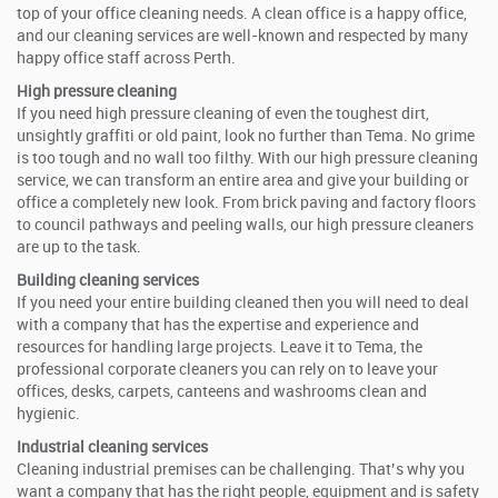
top of your office cleaning needs. A clean office is a happy office,
and our cleaning services are well-known and respected by many
happy office staff across Perth.
High pressure cleaning
If you need high pressure cleaning of even the toughest dirt,
unsightly graffiti or old paint, look no further than Tema. No grime
is too tough and no wall too filthy. With our high pressure cleaning
service, we can transform an entire area and give your building or
office a completely new look. From brick paving and factory floors
to council pathways and peeling walls, our high pressure cleaners
are up to the task.
Building cleaning services
If you need your entire building cleaned then you will need to deal
with a company that has the expertise and experience and
resources for handling large projects. Leave it to Tema, the
professional corporate cleaners you can rely on to leave your
offices, desks, carpets, canteens and washrooms clean and
hygienic.
Industrial cleaning services
Cleaning industrial premises can be challenging. That’s why you
want a company that has the right people, equipment and is safety