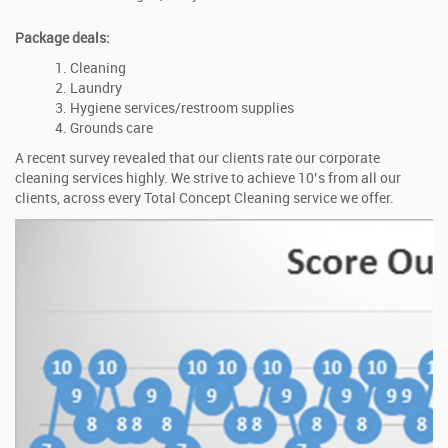
Package deals:
Cleaning
Laundry
Hygiene services/restroom supplies
Grounds care
A recent survey revealed that our clients rate our corporate
cleaning services highly. We strive to achieve 10’s from all our
clients, across every Total Concept Cleaning service we offer.