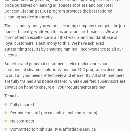
pride ourselves on leaving all spaces spotless and our Total
Concept Cleaning (TCC) program provides the best tailored
cleaning service in the city.
Time is money and you want a cleaning company that gets the job
done efficiently, while you focus on your core business. We are
committed to excellence in all that we do, and our database of
loyal customers is testimony to this. We have achieved
outstanding results by ensuring minimal inconvenience to all our
clients.
Superior and punctual customer service underscores our
commercial cleaning solutions, and our TCC program is designed
to suit all your needs, effectively and efficiently. All staff members
are fully trained and police cleared, while qualified supervisors are
always on hand to ensure all your requirements are met.
Tema is:
Fully insured
Permanent staff (no casuals or subcontractors)
No contracts
Committed to high quality & affordable service