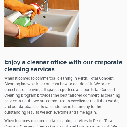
Enjoy a cleaner office with our corporate
cleaning services
When it comes to commercial cleaning in Perth, Total Concept
Cleaning knows dirt, or at least how to get rid of it. We pride
ourselves on leaving all spaces spotless and our Total Concept
Cleaning program provides the best tailored commercial cleaning
service in Perth. We are committed to excellence in all that we do,
and our database of loyal customer is testimony to the
outstanding results we achieve time and time again.
When it comes to commercial cleaning services in Perth, Total
Concept Cleaning (Tema) knows dirt and how to get rid of it. We