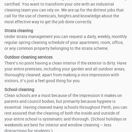
certified. You want to transform your site with an industrial
cleaning team you can rely on. We are up for the dirtiest jobs that
call for the use of chemicals, heights and knowledge about the
most effective way to get the job done correctly.
Strata cleaning
Under strata management you can request a daily, weekly, monthly
regular spring cleaning schedule of your apartment, room, office,
or any common property belonging to the strata scheme.
Outdoor cleaning services
There’s no point having a clean interior if the exterior is dirty. Have
your entire premises, including your garden and all outdoor areas,
thoroughly cleaned; apart from making a nice impression with
visitors, it’s just a feel good thing for you.
School cleaning
Clean schools are a must because of the impression it makes on
parents and council bodies, but primarily because hygiene is
essential. Having cleaned many schools throughout Perth, you can
rest assured that the cleaning of both the inside and outside of
your entire school is systematic and thorough. (School holidays or
weekends are best for interior and window cleaning – less
distractions for students.)