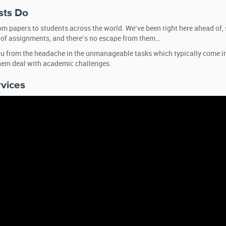
sts Do
tom papers to students across the world. We’ve been right here ahead of, 
ts of assignments, and there’s no escape from them…
 you from the headache in the unmanageable tasks which typically come i
them deal with academic challenges.
rvices