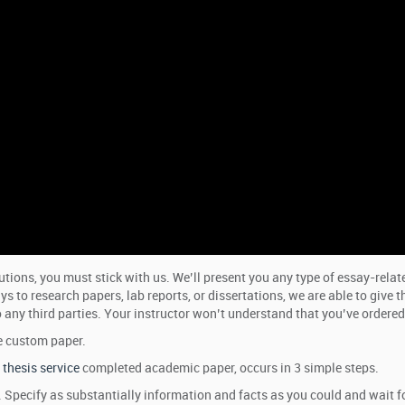
ions, you must stick with us. We’ll present you any type of essay-relate
 to research papers, lab reports, or dissertations, we are able to give 
 any third parties. Your instructor won’t understand that you’ve ordered t
e custom paper.
thesis service
completed academic paper, occurs in 3 simple steps.
rm. Specify as substantially information and facts as you could and wait f