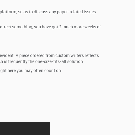
 platform, so as to discuss any paper-related issues
or correct something, you have got 2 much more weeks of
evident. A piece ordered from custom writers reflects
 is frequently the one-size-fits-all solution.
ight here you may often count on: