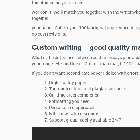
functioning on your paper.
work on it. We’ll match you together with the writer who
together.
your paper. Collect your 100% original paper when it is
no cost revisions.
Custom writing – good quality ma
What is the difference between custom essays plus a pa
your tone, style, and ideas. Greater than that, it 100% 
If you don’t want second-rate paper riddled with errors
High-quality paper
Thorough editing and plagiarism check
On-time order completion
Formatting you need
Personalized approach
Mild costs with discounts
Support group readily available 24/7