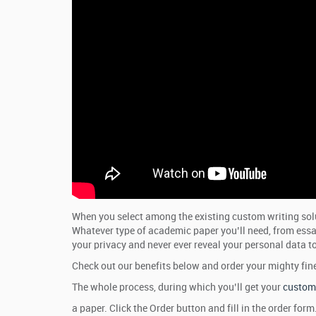
When you select among the existing custom writing solut
Whatever type of academic paper you’ll need, from essays
your privacy and never ever reveal your personal data to
Check out our benefits below and order your mighty fin
The whole process, during which you’ll get your
custom 
a paper. Click the Order button and fill in the order fo