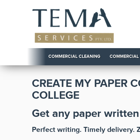
COMMERCIAL CLEANING
COMMERCIAL
CREATE MY PAPER C
COLLEGE
Get any paper written
Perfect writing. Timely delivery. 