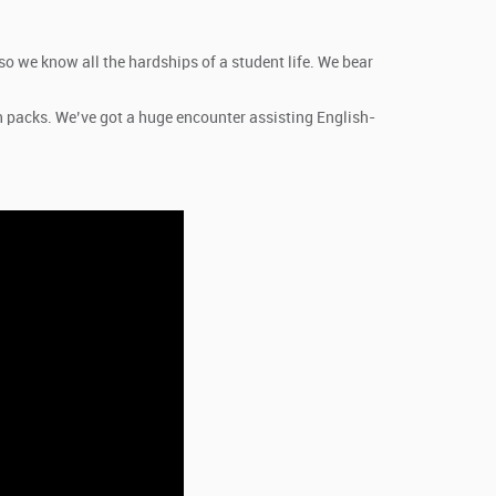
so we know all the hardships of a student life. We bear
n packs. We’ve got a huge encounter assisting English-