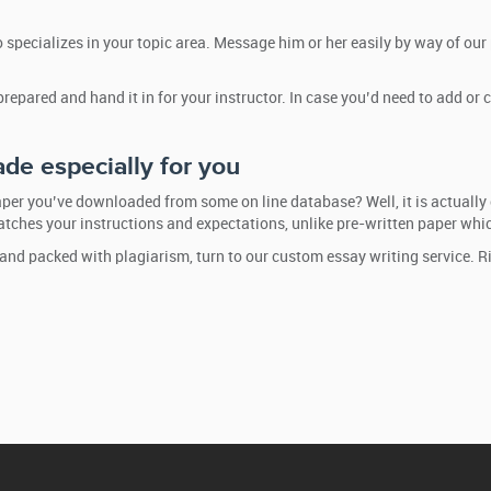
 specializes in your topic area. Message him or her easily by way of our
 prepared and hand it in for your instructor. In case you’d need to add 
de especially for you
per you’ve downloaded from some on line database? Well, it is actually 
matches your instructions and expectations, unlike pre-written paper which
 and packed with plagiarism, turn to our custom essay writing service. R