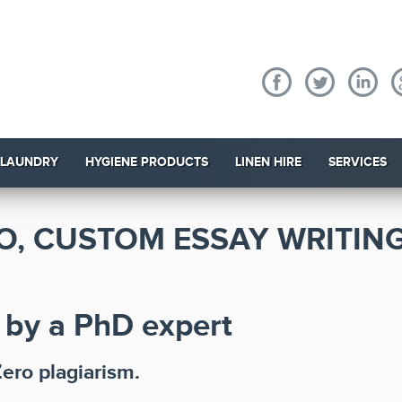
 LAUNDRY
HYGIENE PRODUCTS
LINEN HIRE
SERVICES
O, CUSTOM ESSAY WRITING
 by a PhD expert
Zero plagiarism.