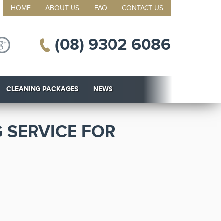
HOME
ABOUT US
FAQ
CONTACT US
(08) 9302 6086
CLEANING PACKAGES
NEWS
 SERVICE FOR