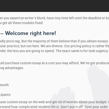
er you expertise writer’s block, have tiny time left until the deadline or
u get all these troubles fixed.
 – Welcome right here!
ly price tag. But the majority of them believe that if you obtain essays
ular practice, but not here. We are diverse. Our pricing policy is rather 
rder, the less you are going to spend. The exact same is for task urgenc
ld purchase custom essay at a cost you may afford. We’ve got produced 
wing advantages:
 month
cipants
ase custom essay on the web and get rid of worries about your budget. D
stand how complicated student life is. Don’t put it off. Spot your order