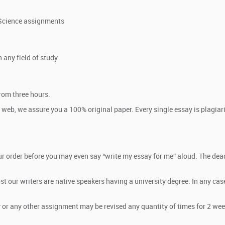
e Science assignments
 any field of study
rom three hours.
 web, we assure you a 100% original paper. Every single essay is plagi
r order before you may even say “write my essay for me” aloud. The deadl
t our writers are native speakers having a university degree. In any cas
ay or any other assignment may be revised any quantity of times for 2 week