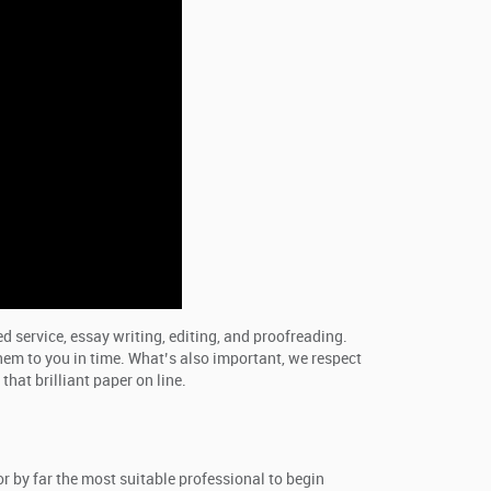
d service, essay writing, editing, and proofreading.
them to you in time. What’s also important, we respect
hat brilliant paper on line.
or by far the most suitable professional to begin