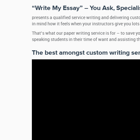
“Write My Essay” – You Ask, Speciali
presents a qualified service writing and delivering cus
in mind how it feels when your instructors give you lo
That’s what our paper writing service is for – to save
speaking students in their time of want and assisting 
The best amongst custom writing se