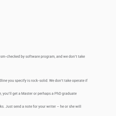
arism-checked by software program, and we don’t take
ine you specify is rock-solid. We don’t take operate if
e, you’ll get a Master or perhaps a PhD graduate
s. Just send a note for your writer – he or she will