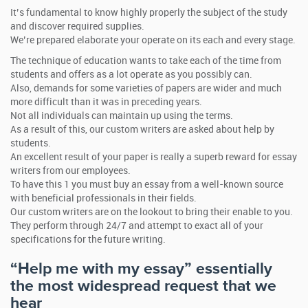
It’s fundamental to know highly properly the subject of the study
and discover required supplies.
We’re prepared elaborate your operate on its each and every stage.
The technique of education wants to take each of the time from
students and offers as a lot operate as you possibly can.
Also, demands for some varieties of papers are wider and much
more difficult than it was in preceding years.
Not all individuals can maintain up using the terms.
As a result of this, our custom writers are asked about help by
students.
An excellent result of your paper is really a superb reward for essay
writers from our employees.
To have this 1 you must buy an essay from a well-known source
with beneficial professionals in their fields.
Our custom writers are on the lookout to bring their enable to you.
They perform through 24/7 and attempt to exact all of your
specifications for the future writing.
“Help me with my essay” essentially
the most widespread request that we
hear