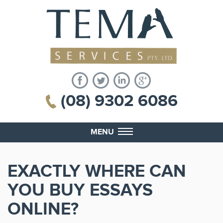
(08) 9302 6086
MENU
EXACTLY WHERE CAN
YOU BUY ESSAYS
ONLINE?