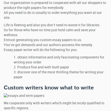
Our organization is prepared to cooperate with all our shoppers to
produce the right papers for everybody.
All you need to do is usually to order everything you want at our
site.
Life is fleeting and also you don’t need to waste it for libraries.
So for those who have no time just hold calm and save your
wellness.
Entrust generating you custom essay papers to us.
You’ve got demands and our authors possess the remedy.
Essay paper writer will do the following for you:
obtain informative and only fascinating components for
writing your order
Produce fine and well-built paper
discover one of the most thrilling theme for writing your
paper
Custom writers know what to write
We cooperate only with writers which might be nicely qualified in
specific regions.