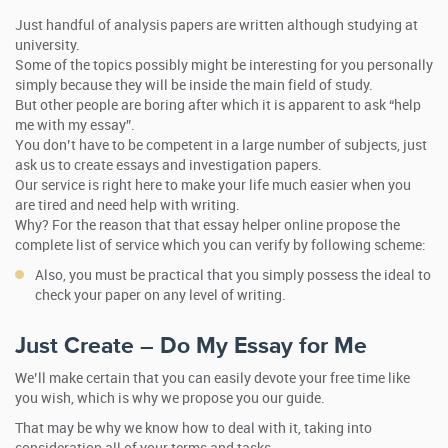
Just handful of analysis papers are written although studying at
university.
Some of the topics possibly might be interesting for you personally
simply because they will be inside the main field of study.
But other people are boring after which it is apparent to ask “help
me with my essay”.
You don’t have to be competent in a large number of subjects, just
ask us to create essays and investigation papers.
Our service is right here to make your life much easier when you
are tired and need help with writing.
Why? For the reason that that essay helper online propose the
complete list of service which you can verify by following scheme:
Also, you must be practical that you simply possess the ideal to
check your paper on any level of writing.
Just Create – Do My Essay for Me
We’ll make certain that you can easily devote your free time like
you wish, which is why we propose you our guide.
That may be why we know how to deal with it, taking into