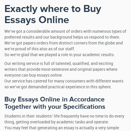
Exactly where to Buy
Essays Online
We’ve got a considerable amount of orders with numerous types of
preferred results and our background helps us respond to them.
We’ve got papers orders from distinct corners from the globe and
we’re proud of this also as of our staff.
So we’re glad that we played a role in your academic results.
Our writing service is full of talented, qualified, and exciting
writers that provide most extensive and original papers where
everyone can buy essays online.
Our service has catered for many consumers with different wants
so we’ve got demanded practical experience in this sphere.
Buy Essays Online in Accordance
Together with your Specifications
Students in their students’ life frequently have no time to do every
thing, getting overloaded by academic tasks and operate.
You may feel that generating an essay is actually a very simple