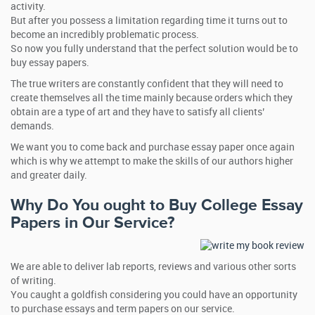
activity.
But after you possess a limitation regarding time it turns out to
become an incredibly problematic process.
So now you fully understand that the perfect solution would be to
buy essay papers.
The true writers are constantly confident that they will need to
create themselves all the time mainly because orders which they
obtain are a type of art and they have to satisfy all clients’
demands.
We want you to come back and purchase essay paper once again
which is why we attempt to make the skills of our authors higher
and greater daily.
Why Do You ought to Buy College Essay
Papers in Our Service?
We are able to deliver lab reports, reviews and various other sorts
of writing.
You caught a goldfish considering you could have an opportunity
to purchase essays and term papers on our service.